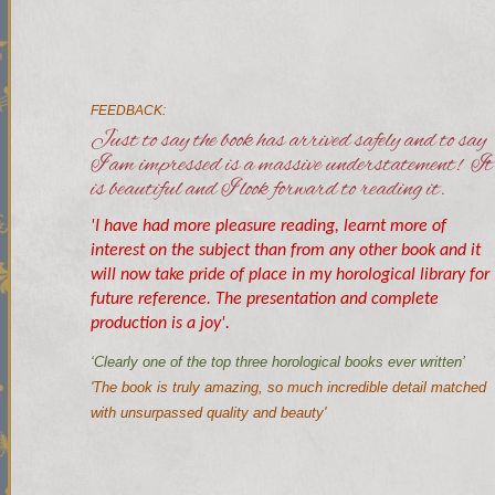
FEEDBACK:
Just to say the book has arrived safely and to say
I am impressed is a massive understatement! It
is beautiful and I look forward to reading it.
'I have had more pleasure reading, learnt more of
interest on the subject than from any other book and it
will now take pride of place in my horological library for
future reference. The presentation and complete
production is a joy'.
‘Clearly one of the top three horological books ever written’
'The book is truly amazing, so much incredible detail matched
with unsurpassed quality and beauty'