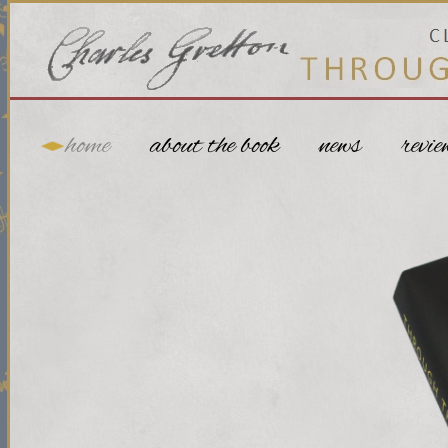
home
about the book
news
revie