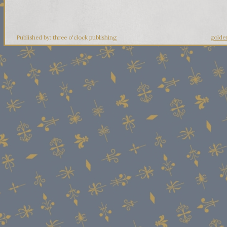
Published by: three o'clock publishing
golde